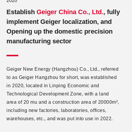
2020
Establish
Geiger China Co., Ltd.
, fully
implement Geiger localization, and
Opening up the domestic precision
manufacturing sector
Geiger New Energy (Hangzhou) Co., Ltd., referred
to as Geiger Hangzhou for short, was established
in 2020, located in Linping Economic and
Technological Development Zone, with a land
area of 20 mu and a construction area of 20000m²,
including new factories, laboratories, offices,
warehouses, etc., and was put into use in 2022.