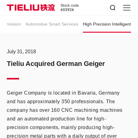
HIGH PRECISION INTELLIGENT
ansmission
Automotive Smart Services
High Precision Intelligent
July 31, 2018
Tieliu Acquired German Geiger
Geiger Company is located in Bavaria, Germany
and has approximately 350 professionals. The
company has over 160 CNC machining machines
and an automated production line for high-
precision components, mainly producing high-
precision metal parts with a daily output of over