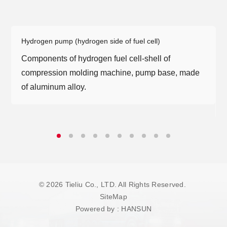
At present, the company has more than 40
customized high-end and imported machining
equipment, modular vacuum heat treatment gas
Hydrogen pump (hydrogen side of fuel cell)
quenching circuit and imported high-frequency
Components of hydrogen fuel cell-shell of
machine to achieve the investment planning goal
compression molding machine, pump base, made
of 600 thousand motor shafts per year.
of aluminum alloy.
It has precision testing laboratory, material testing
laboratory and cleanliness testing room, which
can meet the needs of high-end machining
development and production.
© 2026 Tieliu Co., LTD. All Rights Reserved.
SiteMap
Powered by
:
HANSUN