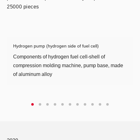
25000 pieces
As a "small giant" in the production of automotive
parts in Germany, Geiger Technology has won
high praise and core supplier status from
Hydrogen pump (hydrogen side of fuel cell)
companies such as Bosch, Continental, and
Components of hydrogen fuel cell-shell of
Cummins for its unique "precision manufacturing
compression molding machine, pump base, made
technology" and intelligent equipment concept.
of aluminum alloy
Geiger Company has a high-end automated
manufacturing production line mold development
center and precision testing center, which can
provide customers with integrated solutions for the
research and development, design,
manufacturing, and sales of core metal
components.